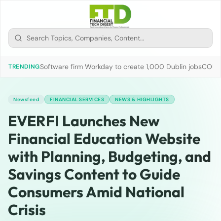
Software firm Workday to create 1,000 Dublin jobs
COUN
TRENDING
Newsfeed
FINANCIAL SERVICES
NEWS & HIGHLIGHTS
EVERFI Launches New
Financial Education Website
with Planning, Budgeting, and
Savings Content to Guide
Consumers Amid National
Crisis