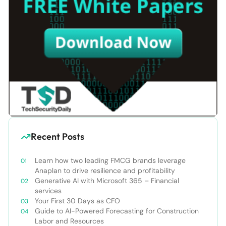
Recent Posts
Learn how two leading FMCG brands leverage
Anaplan to drive resilience and profitability
Generative AI with Microsoft 365 – Financial
services
Your First 30 Days as CFO
Guide to AI-Powered Forecasting for Construction
Labor and Resources