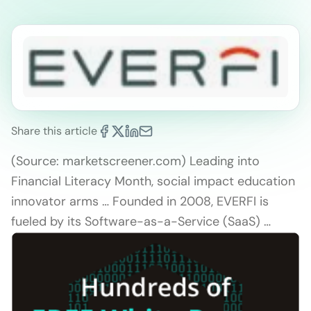
Share this article
(Source: marketscreener.com) Leading into
Financial Literacy Month, social impact education
innovator arms … Founded in 2008, EVERFI is
fueled by its Software-as-a-Service (SaaS) …