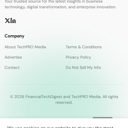
Your trusted source for the latest insights in business
technology, digital transformation, and enterprise innovation.
Company
About TechPRO Media
Terms & Conditions
Advertise
Privacy Policy
Contact
Do Not Sell My Info
© 2026 FinancialTechDigest and TechPRO Media. All rights
reserved.