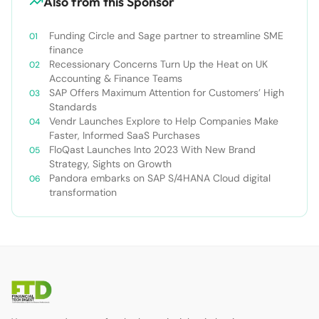
Also from this Sponsor
Funding Circle and Sage partner to streamline SME
finance
Recessionary Concerns Turn Up the Heat on UK
Accounting & Finance Teams
SAP Offers Maximum Attention for Customers’ High
Standards
Vendr Launches Explore to Help Companies Make
Faster, Informed SaaS Purchases
FloQast Launches Into 2023 With New Brand
Strategy, Sights on Growth
Pandora embarks on SAP S/4HANA Cloud digital
transformation