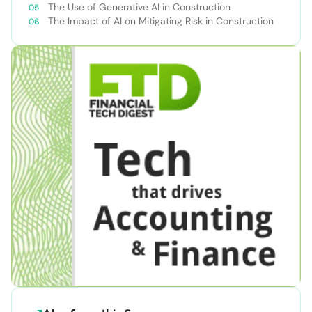
The Use of Generative AI in Construction
The Impact of AI on Mitigating Risk in Construction